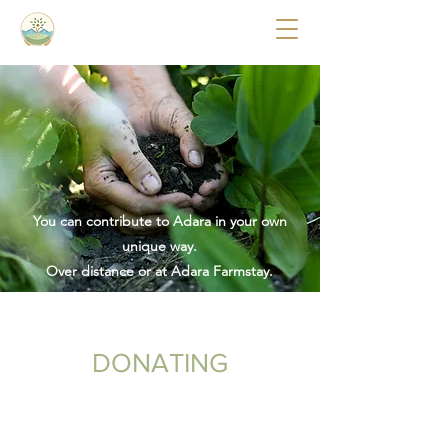
You can contribute to Adara in your own
unique way.
Over distance or at Adara Farmstay.
DONATING