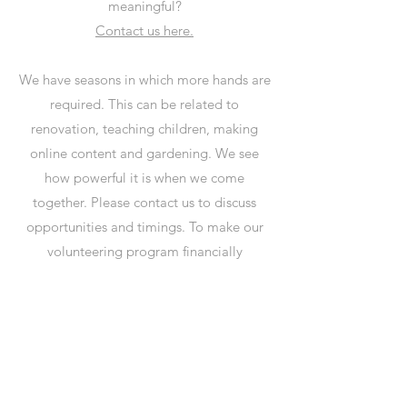
meaningful?
Contact us here.
We have seasons in which more hands are
required. This can be related to
renovation, teaching children, making
online content and gardening. We see
how powerful it is when we come
together. Please contact us to discuss
opportunities and timings. To make our
volunteering program financially
sustainable and be able to offer an
unforgettable experience, we ask 500Rs
per night. This will cover your food and
stay costs. In return, we ask around 5
hours per day of volunteering (weekends
off). We prefer you stay a minimum of 2