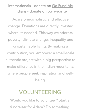
Internationals - donate on
Go Fund Me
Indians - donate on
our website
Adara brings holistic and effective
change.
Donations are directly invested
where its needed.
This way we address
poverty,
climate change,
inequality and
unsustainable living.
By making a
contribution,
you empower a small-scale
authentic project with a big perspective to
make difference in the Indian mountains,
where people seek inspiration and well-
being.
VOLUNTEERING
Would you like to volunteer? Start a
fundraiser for Adara? Do something