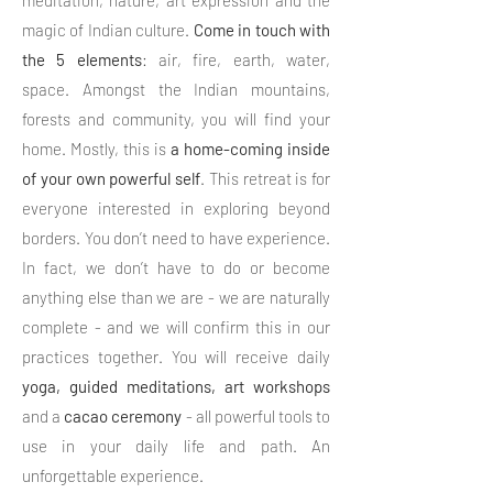
meditation, nature, art expression and the
magic of Indian culture.
Come in touch with
the 5 elements
: air, fire, earth, water,
space. Amongst the Indian mountains,
forests and community, you will find your
home. Mostly, this is
a home-coming inside
of your own powerful self
. This retreat is for
everyone interested in exploring beyond
borders. You don’t need to have experience.
In fact, we don’t have to do or become
anything else than we are - we are naturally
complete - and we will confirm this in our
practices together. You will receive daily
yoga, guided meditations, art workshops
and a
cacao
ceremony
- all powerful tools to
use in your daily life and path. An
unforgettable experience.