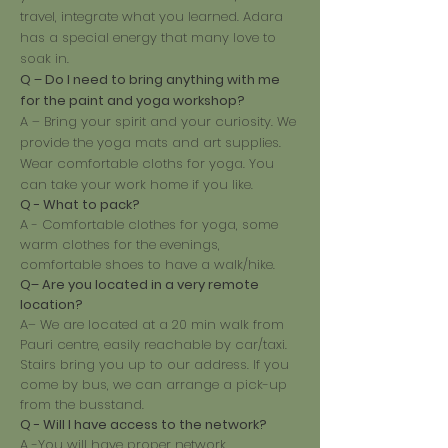
travel, integrate what you learned. Adara
has a special energy that many love to
soak in.
Q – Do I need to bring anything with me
for the paint and yoga workshop?
A – Bring your spirit and your curiosity. We
provide the yoga mats and art supplies.
Wear comfortable cloths for yoga. You
can take your work home if you like.
Q - What to pack?
A - Comfortable clothes for yoga, some
warm clothes for the evenings,
comfortable shoes to have a walk/hike.
Q– Are you located in a very remote
location?
A– We are located at a 20 min walk from
Pauri centre, easily reachable by car/taxi.
Stairs bring you up to our address. If you
come by bus, we can arrange a pick-up
from the busstand.
Q - Will I have access to the network?
A -You will have proper network