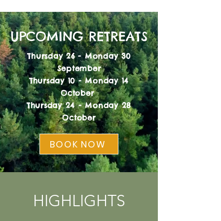
UPCOMING RETREATS
Thursday 26 - Monday 30
September
Thursday 10 - Monday 14
October
Thursday 24 - Monday 28
October
BOOK NOW
HIGHLIGHTS