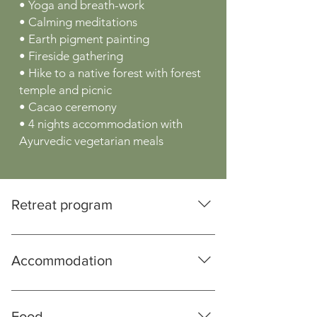
• Yoga and breath-work
• Calming meditations
• Earth pigment painting
• Fireside gathering
• Hike to a native forest with forest
temple and picnic
• Cacao ceremony
• 4 nights accommodation with
Ayurvedic vegetarian meals
Retreat program
Friday until 15:00 Arrival and
acclimatisation 16:00 Introduction Circle
Accommodation
19:00 Dinner 20:00 Calming Meditation
Saturday 08:00 Yoga and Breathwork
You retreat in the Himalayan foothills in
09:30 Breakfast 10:30 Heart Meditation
India. The colonial building has been
Food