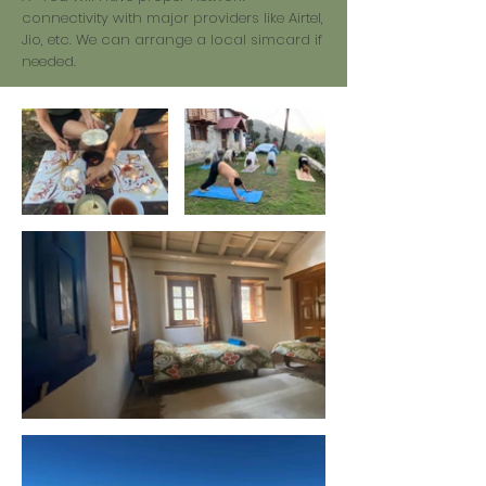
connectivity with major providers like Airtel,
Jio, etc. We can arrange a local simcard if
needed.