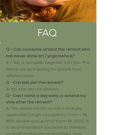
FAQ
Q – Can someone attend this retreat who
has never done art / yoga before?
A – Yes, a complete beginner can join. This
retreat will be inspiring for people from
different levels.
Q - Can kids join the retreat?
A- No, kids are not allowed.
Q - Can I come a day early or extend my
stay after the retreat?
A- Yes, please inform us. Extra charges
applicable (single occupancy room – Rs.
1800, double occupancy room Rs. 3200). It
is recommended if you want to immerse
yourself more in the environment, slow