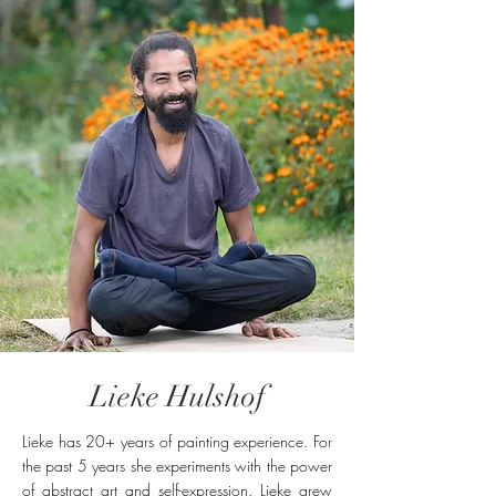
to and from Rishikesh for you and
recommend go-to places and
accommodation in Rishikesh. ​
Lieke Hulshof
Lieke has 20+ years of painting experience. For
the past 5 years she experiments with the power
of abstract art and self-expression. Lieke grew