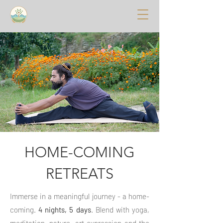
HOME-COMING
RETREATS
Immerse in a meaningful journey - a home-
coming.
4 nights, 5 days
. Blend with yoga,