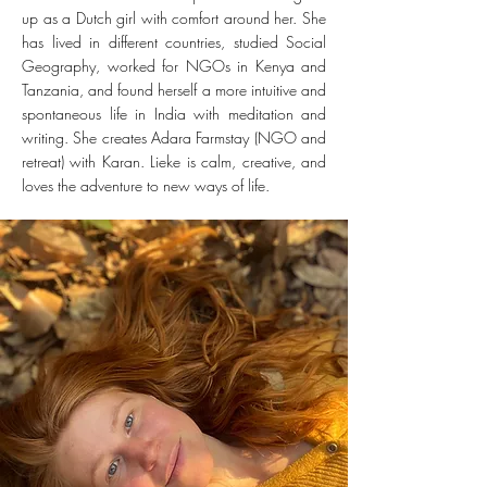
up as a Dutch girl with comfort around her. She
has lived in different countries, studied Social
Geography, worked for NGOs in Kenya and
Tanzania, and found herself a more intuitive and
spontaneous life in India with meditation and
writing. She creates Adara Farmstay (NGO and
retreat) with Karan. Lieke is calm, creative, and
loves the adventure to new ways of life.