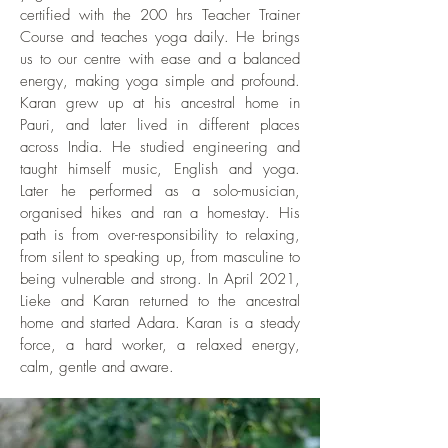
away. The cosy Woodfire cafe with its
airport (arrival at Terminal 3) * At Terminal
certified with the 200 hrs Teacher Trainer
the booking amount will not be
good food is a 10 minute walk. A perfect
Course and teaches yoga daily. He brings
3, go through Immigration and collect
refunded.
location to get enchanted by authentic
us to our centre with ease and a balanced
luggage * Take a flight from Delhi to
Indian life while retreating in a calming
energy, making yoga simple and profound.
Dehradun Jollygrant Airport (you can
haven. We have experienced Pauri very
Karan grew up at his ancestral home in
reach Terminal 2 with a pedestrian
safe and friendly, also for women. For
Pauri, and later lived in different places
walkway) Overnight stay at Rishikesh
across India. He studied engineering and
foreigners not yet exposed to the Indian
Rishikesh is on the way to Pauri. We
taught himself music, English and yoga.
culture, it is good to know that not
recommend an in-between stay in this
Later he performed as a solo-musician,
everything is 'perfect'. This means that
well-known travellers place. This way
organised hikes and ran a homestay. His
you can find - apart from what we usually
you have a restful journey and add to
path is from over-responsibility to relaxing,
consider beauty - things like electricity
your Indian travel experience. Rishikesh
from silent to speaking up, from masculine to
posts, louder sounds, etc... For us, it is
is a spiritual town along the Ganga with
being vulnerable and strong. In April 2021,
part of the charm and allows us to come
Lieke and Karan returned to the ancestral
bustling culture, temples, cafes, Ganga
home to all of life.
home and started Adara. Karan is a steady
and tourists. The Tapovan area is
force, a hard worker, a relaxed energy,
recommended. We can arrange the taxi
calm, gentle and aware.
to and from Rishikesh for you and
recommend go-to places and
accommodation in Rishikesh. ​