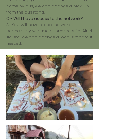
come by bus, we can arrange a pick-up
from the busstand.
Q - Will I have access to the network?
A -You will have proper network
connectivity with major providers like Airtel,
Jio, etc. We can arrange a local simcard if
needed.