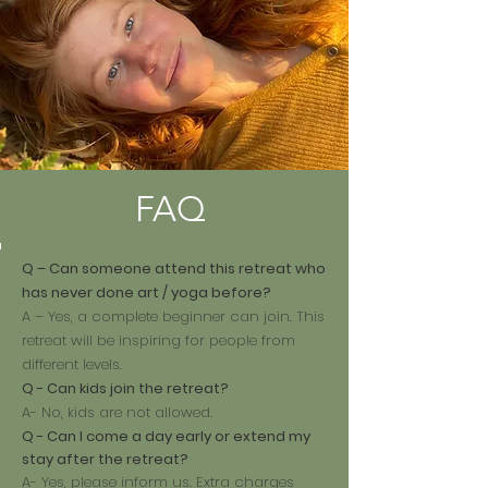
FAQ
Q – Can someone attend this retreat who
has never done art / yoga before?
A – Yes, a complete beginner can join. This
retreat will be inspiring for people from
different levels.
Q - Can kids join the retreat?
A- No, kids are not allowed.
Q - Can I come a day early or extend my
stay after the retreat?
A- Yes, please inform us. Extra charges