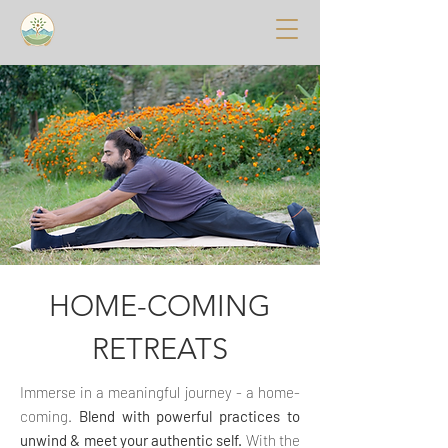
HOME-COMING
RETREATS
Immerse in a meaningful journey - a home-
coming.
Blend with powerful practices to
unwind & meet your authentic self.
With the