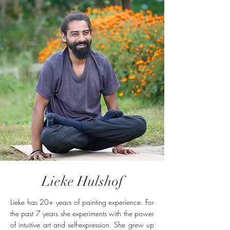
Lieke Hulshof
Lieke has 20+ years of painting experience. For
the past 7 years she experiments with the power
of intuitive art and self-expression. She grew up