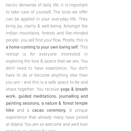
hectic demands of daily life, it is important
to take care of yourself. The tools we offer
can be applied in your everyday life. They
bring joy, clarity & well-being. Amongst the
Indian mountains, forests and like-minded
people, you will find your flow. Mostly, this is
a home-coming to your own loving self
. This
retreat is for everyone interested in
exploring the love & peace that we are. You
don’t need to have experience. You don’t
have to do or become anything else than
you are - and this is a safe space to be and
share together. You receive
yoga & breath
work, guided meditations, journalling and
painting sessions, a nature & forest temple
hike
and a
cacao
ceremony.
A unique
experience that already many have joined
at Adara!
You are so welcome and we'd love