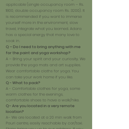
applicable (single occupancy room – Rs.
1800, double occupancy room Rs. 3200). It
is recommended if you want to immerse
yourself more in the environment, slow
travel, integrate what you learned. Adara
has a special energy that many love to
soak in.
Q – Do I need to bring anything with me
for the paint and yoga workshop?
A – Bring your spirit and your curiosity. We
provide the yoga mats and art supplies.
Wear comfortable cloths for yoga. You
can take your work home if you like.
Q - What to pack?
A - Comfortable clothes for yoga, some
warm clothes for the evenings,
comfortable shoes to have a walk/hike.
Q– Are you located in a very remote
location?
A– We are located at a 20 min walk from
Pauri centre, easily reachable by car/taxi.
Stairs bring you up to our address. If you