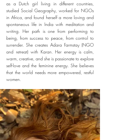
as a Dutch girl living in different countries,
studied Social Geography, worked for NGOs
in Africa, and found herself a more loving and
spontaneous life in India with meditation and
writing. Her path is one from performing to
being, from success to peace, from control to
surrender.
She creates Adara Farmstay (NGO
and retreat) with Karan. Her energy is
calm,
warm
, creative, and she is passionate to explore
self-love and the feminine energy. She believes
that the world needs more empowered, restful
women.