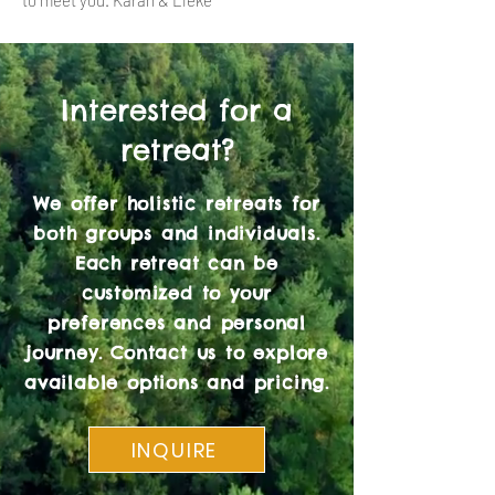
to meet you. Karan & Lieke
Interested for a
retreat?
We offer holistic retreats for
both groups and individuals.
Each retreat can be
customized to your
preferences and personal
journey. Contact us to explore
available options and pricing.
INQUIRE