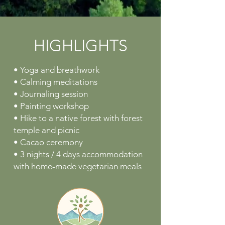
HIGHLIGHTS
• Yoga and breathwork
• Calming meditations
• Journaling session
• Painting workshop
• Hike to a native forest with forest
temple and picnic
• Cacao ceremony
• 3 nights / 4 days accommodation
with home-made vegetarian meals